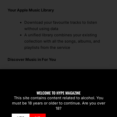
Your Apple Music Library
Download your favourite tracks to listen
without using data
A unified library combines your existing
collection with all the songs, albums, and
playlists from the service
Discover Music in For You
For You is best place to find music based on
your tastes
The Favourites Mix, Chill Mix, and the New
Music Mix appear when Apple Music learns
WELCOME TO HYPE MAGAZINE
what you like listening to
This site contains content related to alcohol. You
must be 18 years or older to continue. Are you over
For You organises music suggestions by
18?
themes around genres, artists, and moods
For You updates multiple times a day based