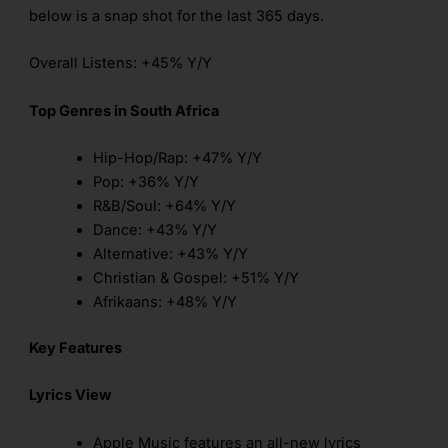
below is a snap shot for the last 365 days.
Overall Listens: +45% Y/Y
Top Genres in South Africa
Hip-Hop/Rap: +47% Y/Y
Pop: +36% Y/Y
R&B/Soul: +64% Y/Y
Dance: +43% Y/Y
Alternative: +43% Y/Y
Christian & Gospel: +51% Y/Y
Afrikaans: +48% Y/Y
Key Features
Lyrics View
Apple Music features an all-new lyrics