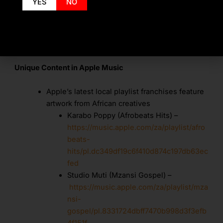
YES
NO
on your listening so it will always feel fresh
To discover music with friends, create a
profile and follow them. A Friends Mix
Unique Content in Apple Music
Apple’s latest local playlist franchises feature
artwork from African creatives
Karabo Poppy (Afrobeats Hits) –
https://music.apple.com/za/playlist/afro
beats-
hits/pl.dc349df19c6f410d874c197db63ec
fed
Studio Muti (Mzansi Gospel) –
https://music.apple.com/za/playlist/mza
nsi-
gospel/pl.8331724dbff7470b998d3f3efb
4f151f