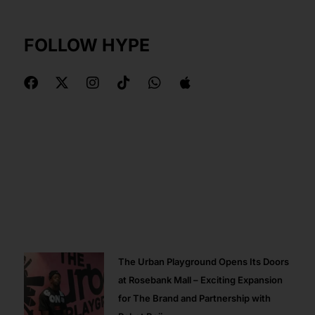
FOLLOW HYPE
F
X
I
T
W
A
a
-
n
i
h
p
c
t
s
k
a
p
e
w
t
t
t
l
b
i
a
o
s
e
o
t
g
k
a
o
t
r
p
k
e
a
p
r
m
The Urban Playground Opens Its Doors
at Rosebank Mall – Exciting Expansion
for The Brand and Partnership with