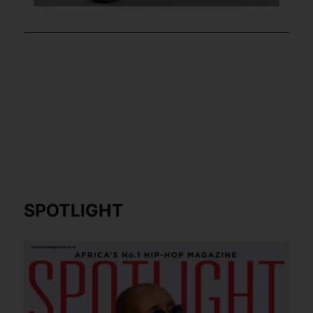
SPOTLIGHT