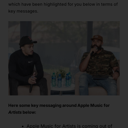
which have been highlighted for you below in terms of
key messages.
Here some key messaging around Apple Music for
Artists
below:
Apple Music for Artists is coming out of