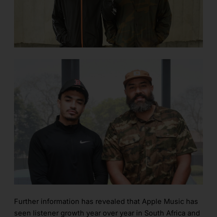
Further information has revealed that Apple Music has
seen listener growth year over year in South Africa and