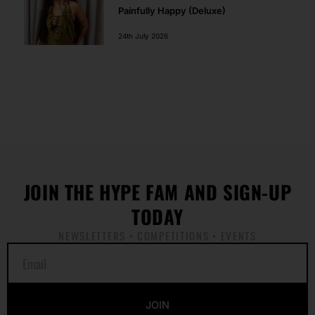
Painfully Happy (Deluxe)
24th July 2026
JOIN THE HYPE FAM AND SIGN-UP
TODAY
NEWSLETTERS • COMPETITIONS • EVENTS
E
m
a
i
JOIN
l