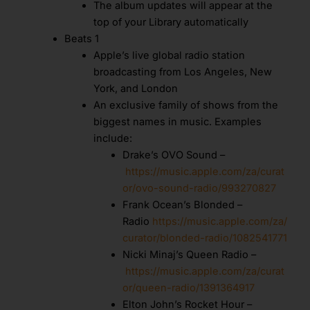
The album updates will appear at the
top of your Library automatically
Beats 1
Apple’s live global radio station
broadcasting from Los Angeles, New
York, and London
An exclusive family of shows from the
biggest names in music. Examples
include:
Drake’s OVO Sound –
https://music.apple.com/za/curat
or/ovo-sound-radio/993270827
Frank Ocean’s Blonded –
Radio
https://music.apple.com/za/
curator/blonded-radio/1082541771
Nicki Minaj’s Queen Radio –
https://music.apple.com/za/curat
or/queen-radio/1391364917
Elton John’s Rocket Hour –