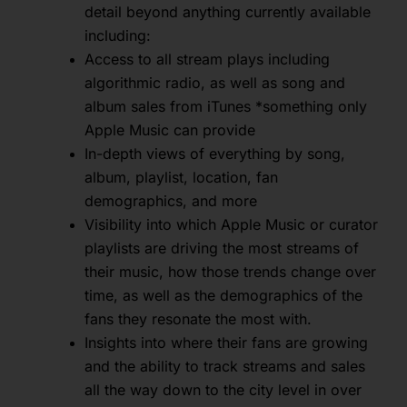
detail beyond anything currently available
including:
Access to all stream plays including
algorithmic radio, as well as song and
album sales from iTunes *something only
Apple Music can provide
In-depth views of everything by song,
album, playlist, location, fan
demographics, and more
Visibility into which Apple Music or curator
playlists are driving the most streams of
their music, how those trends change over
time, as well as the demographics of the
fans they resonate the most with.
Insights into where their fans are growing
and the ability to track streams and sales
all the way down to the city level in over