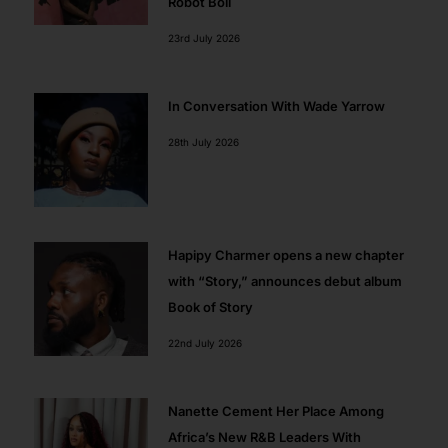
Robot Boii
23rd July 2026
In Conversation With Wade Yarrow
28th July 2026
Hapipy Charmer opens a new chapter
with “Story,” announces debut album
Book of Story
22nd July 2026
Nanette Cement Her Place Among
Africa’s New R&B Leaders With