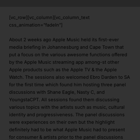
[vc_row][vc_column][vc_column_text
css_animation=”fadeIn”]
About 2 weeks ago Apple Music held its first-ever
media briefing in Johannesburg and Cape Town that
put a focus on the various awesome functions offered
by the Apple Music streaming app among-st other
Apple products such as the Apple TV & the Apple
Watch. The sessions also welcomed Ebro Darden to SA
for the first time which found him hosting three panel
discussions with Shane Eagle, Nasty C, and
YoungstaCPT. All sessions found them discussing
various topics with the artists such as music, cultural
identity and progressiveness. The panel discussions
were experiences on their own but the highlight
definitely had to be what Apple Music had to present
for consumer & artists prior to the panel discussions