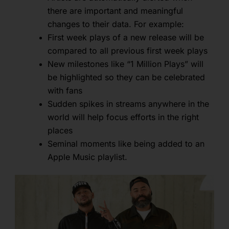
there are important and meaningful
changes to their data. For example:
First week plays of a new release will be
compared to all previous first week plays
New milestones like “1 Million Plays” will
be highlighted so they can be celebrated
with fans
Sudden spikes in streams anywhere in the
world will help focus efforts in the right
places
Seminal moments like being added to an
Apple Music playlist.