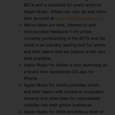
BETA and is available for every artist on
Apple Music. Artists can sign up and claim
their account at
https://artists.apple.com/
We’ve taken our time, listened to and
incorporated feedback from artists
currently participating in the BETA and the
result is an industry leading tool for artists
and their teams that we believe is the very
best available.
Apple Music for Artists is also launching as
a brand new standalone iOS app for
iPhone.
Apple Music for Artists provides artists
and their teams with access to invaluable
streams and sales data for unparalleled
visibility into their global audiences.
Apple Music for Artist provides a level of