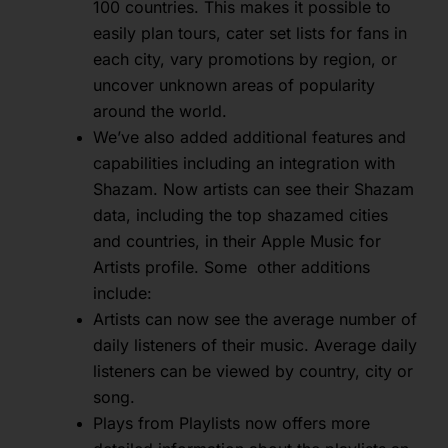
100 countries. This makes it possible to
easily plan tours, cater set lists for fans in
each city, vary promotions by region, or
uncover unknown areas of popularity
around the world.
We’ve also added additional features and
capabilities including an integration with
Shazam. Now artists can see their Shazam
data, including the top shazamed cities
and countries, in their Apple Music for
Artists profile. Some other additions
include:
Artists can now see the average number of
daily listeners of their music. Average daily
listeners can be viewed by country, city or
song.
Plays from Playlists now offers more