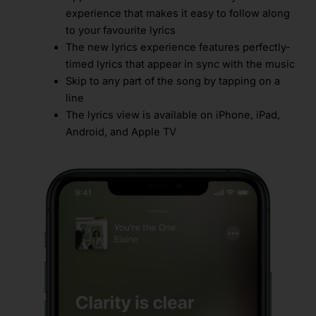
experience that makes it easy to follow along
to your favourite lyrics
The new lyrics experience features perfectly-
timed lyrics that appear in sync with the music
Skip to any part of the song by tapping on a
line
The lyrics view is available on iPhone, iPad,
Android, and Apple TV