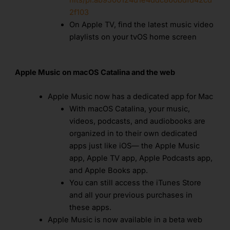
2f103
On Apple TV, find the latest music video
playlists on your tvOS home screen
Apple Music on macOS Catalina and the web
Apple Music now has a dedicated app for Mac
With macOS Catalina, your music,
videos, podcasts, and audiobooks are
organized in to their own dedicated
apps just like iOS— the Apple Music
app, Apple TV app, Apple Podcasts app,
and Apple Books app.
You can still access the iTunes Store
and all your previous purchases in
these apps.
Apple Music is now available in a beta web