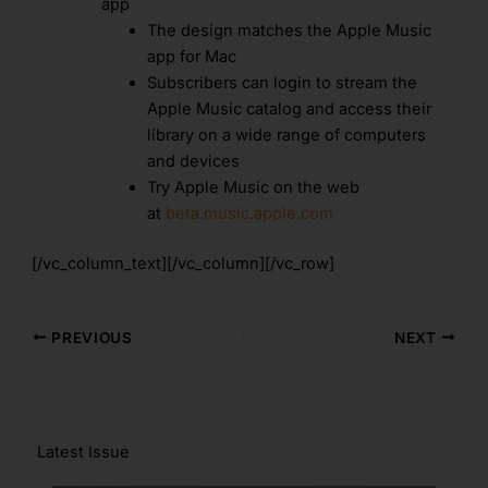
app
The design matches the Apple Music
app for Mac
Subscribers can login to stream the
Apple Music catalog and access their
library on a wide range of computers
and devices
Try Apple Music on the web
at
beta.music.apple.com
[/vc_column_text][/vc_column][/vc_row]
PREVIOUS
NEXT
Latest Issue