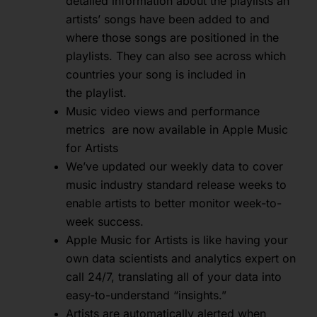
detailed information about the playlists an
artists’ songs have been added to and
where those songs are positioned in the
playlists. They can also see across which
countries your song is included in
the playlist.
Music video views and performance
metrics are now available in Apple Music
for Artists
We’ve updated our weekly data to cover
music industry standard release weeks to
enable artists to better monitor week-to-
week success.
Apple Music for Artists is like having your
own data scientists and analytics expert on
call 24/7, translating all of your data into
easy-to-understand “insights.”
Artists are automatically alerted when