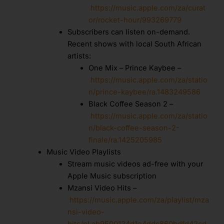
https://music.apple.com/za/curat
or/rocket-hour/993269779
Subscribers can listen on-demand.
Recent shows with local South African
artists:
One Mix – Prince Kaybee –
https://music.apple.com/za/statio
n/prince-kaybee/ra.1483249586
Black Coffee Season 2 –
https://music.apple.com/za/statio
n/black-coffee-season-2-
finale/ra.1425205985
Music Video Playlists
Stream music videos ad-free with your
Apple Music subscription
Mzansi Video Hits –
https://music.apple.com/za/playlist/mza
nsi-video-
hits/pl.ab9500124d1e4ddc860bdfd42cd