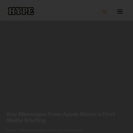
Skip
to
Search
content
Key Messages From Apple Music’s First
Media Briefing
News
•
19th November 2019
• By
HYPE Staff