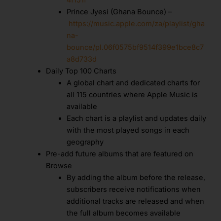
Prince Jyesi (Ghana Bounce) –
https://music.apple.com/za/playlist/gha
na-
bounce/pl.06f0575bf9514f399e1bce8c7
a8d733d
Daily Top 100 Charts
A global chart and dedicated charts for
all 115 countries where Apple Music is
available
Each chart is a playlist and updates daily
with the most played songs in each
geography
Pre-add future albums that are featured on
Browse
By adding the album before the release,
subscribers receive notifications when
additional tracks are released and when
the full album becomes available