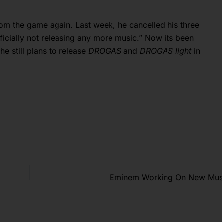
rom the game again. Last week, he cancelled his three
ficially not releasing any more music.” Now its been
he still plans to release
DROGAS
and
DROGAS light
in
Eminem Working On New Musi