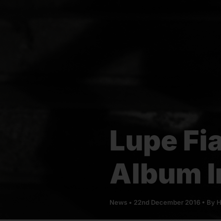
Lupe Fi
Album I
News
•
22nd December 2016
• By
H