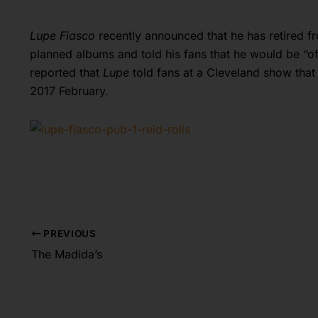
Lupe Fiasco
recently announced that he has retired f
planned albums and told his fans that he would be “of
reported that
Lupe
told fans at a Cleveland show that 
2017 February.
PREVIOUS
The Madida’s