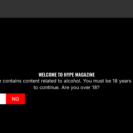
WELCOME TO HYPE MAGAZINE
te contains content related to alcohol. You must be 18 years 
to continue. Are you over 18?
NO