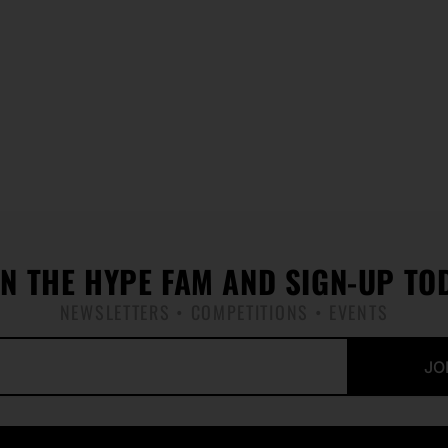
IN THE HYPE FAM AND SIGN-UP TO
NEWSLETTERS • COMPETITIONS • EVENTS
JO