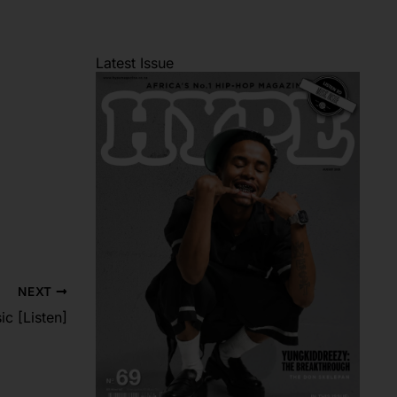
Latest Issue
NEXT
c [Listen]