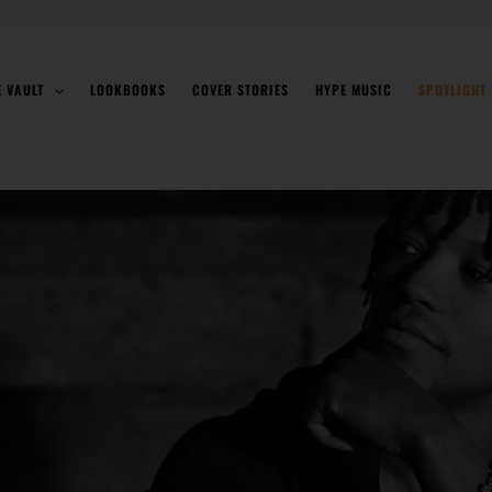
E VAULT
LOOKBOOKS
COVER STORIES
HYPE MUSIC
SPOTLIGHT