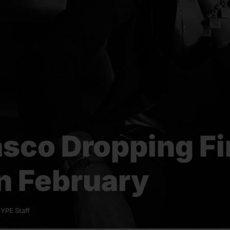
asco Dropping Fi
n February
YPE Staff