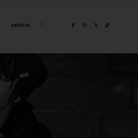
Search
ADVERTISE