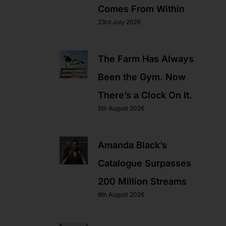
Comes From Within
23rd July 2026
The Farm Has Always
Been the Gym. Now
There’s a Clock On It.
5th August 2026
Amanda Black’s
Catalogue Surpasses
200 Million Streams
6th August 2026