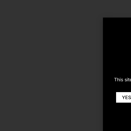
This si
YES