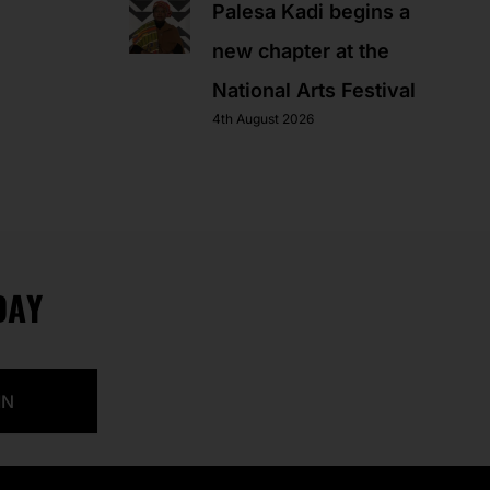
Palesa Kadi begins a
new chapter at the
National Arts Festival
4th August 2026
DAY
IN