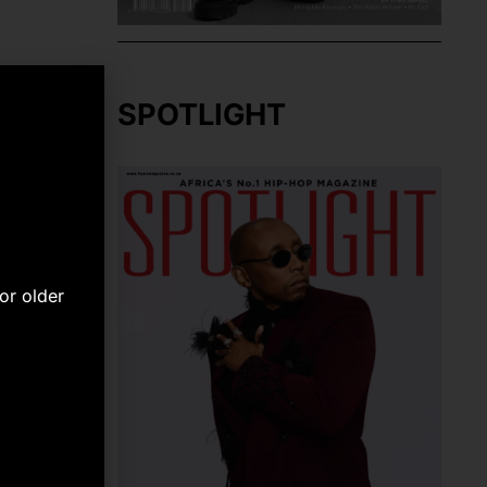
SPOTLIGHT
or older