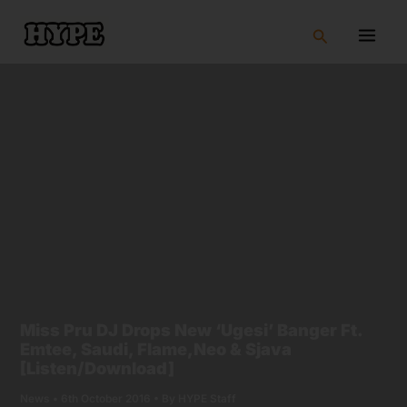
Skip
to
Search
content
Miss Pru DJ Drops New ‘Ugesi’ Banger Ft.
Emtee, Saudi, Flame,Neo & Sjava
[Listen/Download]
News
•
6th October 2016
• By
HYPE Staff