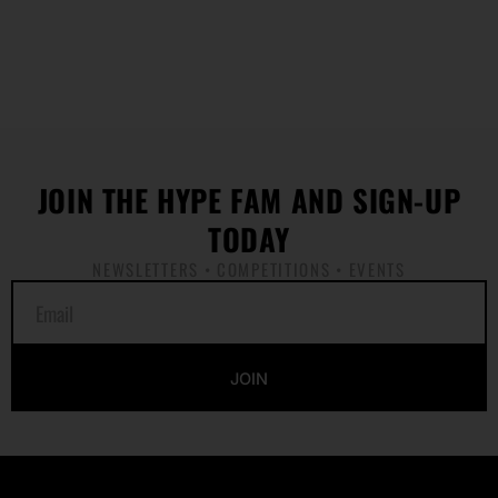
JOIN THE HYPE FAM AND SIGN-UP
TODAY
NEWSLETTERS • COMPETITIONS • EVENTS
E
m
a
i
JOIN
l