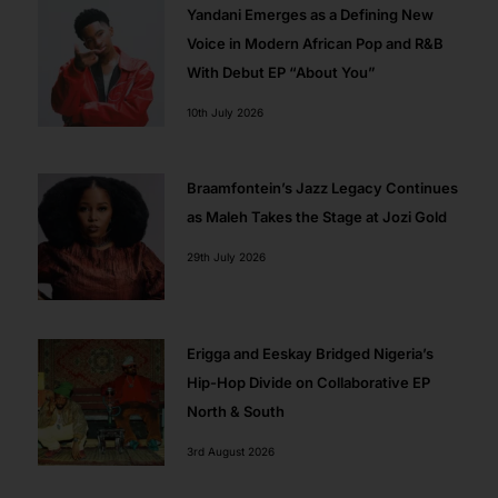
Yandani Emerges as a Defining New
Voice in Modern African Pop and R&B
With Debut EP “About You”
10th July 2026
Braamfontein’s Jazz Legacy Continues
as Maleh Takes the Stage at Jozi Gold
29th July 2026
Erigga and Eeskay Bridged Nigeria’s
Hip-Hop Divide on Collaborative EP
North & South
3rd August 2026