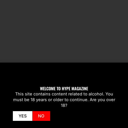
SPOTLIGHT
WELCOME TO HYPE MAGAZINE
This site contains content related to alcohol. You
must be 18 years or older to continue. Are you over
18?
YES
NO