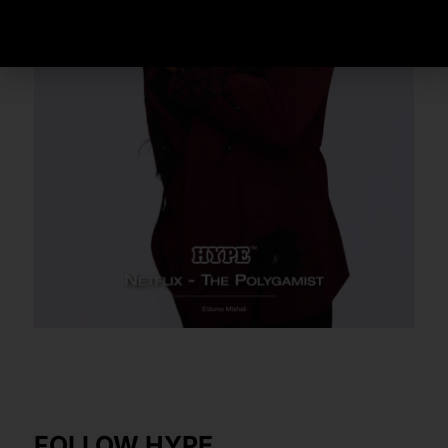
FOLLOW HYPE