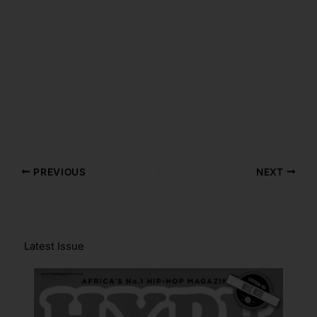
PREVIOUS
NEXT
Latest Issue