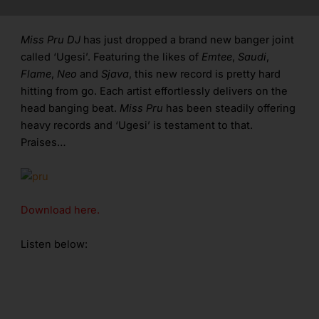
Miss Pru DJ
has just dropped a brand new banger joint
called ‘Ugesi’. Featuring the likes of
Emtee
,
Saudi
,
Flame
,
Neo
and
Sjava
, this new record is pretty hard
hitting from go. Each artist effortlessly delivers on the
head banging beat.
Miss Pru
has been steadily offering
heavy records and ‘Ugesi’ is testament to that.
Praises…
Download here.
Listen below: