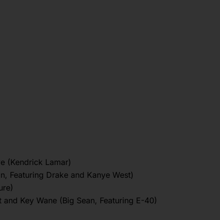
ve (Kendrick Lamar)
an, Featuring Drake and Kanye West)
ure)
t and Key Wane (Big Sean, Featuring E-40)