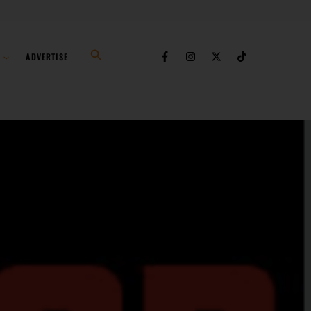
Search
ADVERTISE