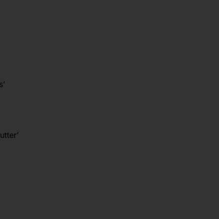
s’
utter’