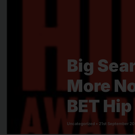
Big Sea
More No
BET Hip
Uncategorized
•
21st September 2