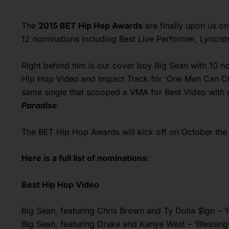
The
2015 BET Hip Hop Awards
are finally upon us o
12 nominations including Best Live Performer, Lyricis
Right behind him is our cover boy Big Sean with 10 no
Hip Hop Video and Impact Track for ‘One Man Can C
same single that scooped a VMA for Best Video with 
Paradise
.
The BET Hip Hop Awards will kick off on October the 
Here is a full list of nominations:
Best Hip Hop Video
Big Sean, featuring Chris Brown and Ty Dolla $Ign – 
Big Sean, featuring Drake and Kanye West – ‘Blessing