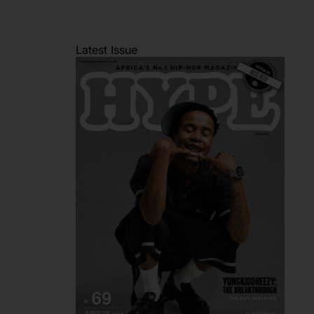
Latest Issue