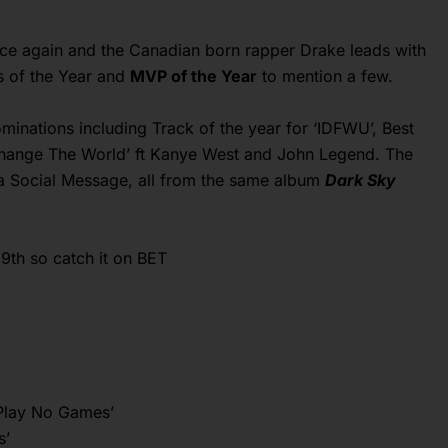
nce again and the Canadian born rapper Drake leads with
ts of the Year and
MVP of the Year
to mention a few.
minations including Track of the year for ‘IDFWU’, Best
hange The World’ ft Kanye West and John Legend. The
a Social Message, all from the same album
Dark Sky
9th so catch it on BET
‘Play No Games’
s’