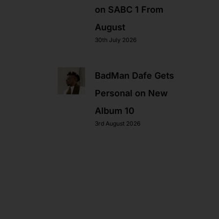
on SABC 1 From
August
30th July 2026
BadMan Dafe Gets
Personal on New
Album 10
3rd August 2026