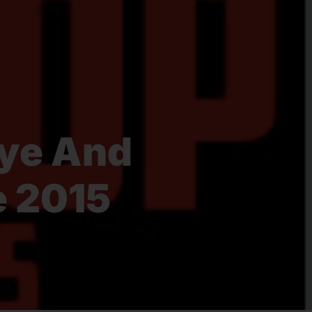
nye And
e 2015