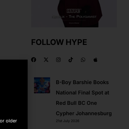
FOLLOW HYPE
F
X
I
T
W
A
a
-
n
i
h
p
c
t
s
k
a
p
e
w
t
t
t
l
b
i
a
o
s
e
B-Boy Barshie Books
o
t
g
k
a
o
t
r
p
National Final Spot at
k
e
a
p
r
m
Red Bull BC One
Cypher Johannesburg
or older
21st July 2026