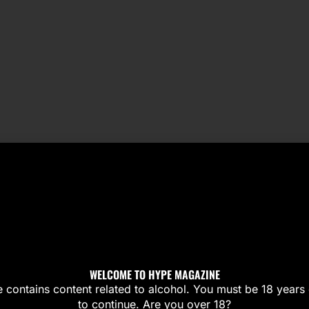
WELCOME TO HYPE MAGAZINE
te contains content related to alcohol. You must be 18 years 
to continue. Are you over 18?