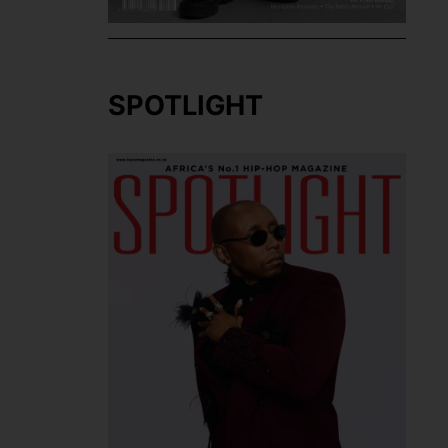
SPOTLIGHT