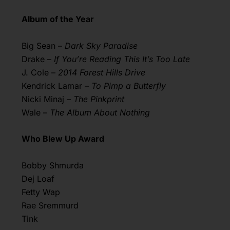
Album of the Year
Big Sean –
Dark Sky Paradise
Drake –
If You’re Reading This It’s Too Late
J. Cole –
2014 Forest Hills Drive
Kendrick Lamar –
To Pimp a Butterfly
Nicki Minaj –
The Pinkprint
Wale –
The Album About Nothing
Who Blew Up Award
Bobby Shmurda
Dej Loaf
Fetty Wap
Rae Sremmurd
Tink