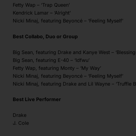
Fetty Wap – ‘Trap Queen’
Kendrick Lamar – ‘Alright’
Nicki Minaj, featuring Beyoncé – ‘Feeling Myself’
Best Collabo, Duo or Group
Big Sean, featuring Drake and Kanye West – ‘Blessing
Big Sean, featuring E-40 – ‘Idfwu’
Fetty Wap, featuring Monty – ‘My Way’
Nicki Minaj, featuring Beyoncé – ‘Feeling Myself’
Nicki Minaj, featuring Drake and Lil Wayne – ‘Truffle B
Best Live Performer
Drake
J. Cole