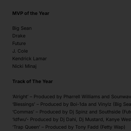
MVP of the Year
Big Sean
Drake
Future
J. Cole
Kendrick Lamar
Nicki Minaj
Track of The Year
‘Alright’ – Produced by Pharrell Williams and Sounwa
‘Blessings’ – Produced by Boi-1da and Vinylz (Big Se
‘Commas’ – Produced by Dj Spinz and Southside (Fut
‘Idfwu’- Produced by Dj Dahi, Dj Mustard, Kanye Wes
‘Trap Queen’ – Produced by Tony Fadd (Fetty Wap)