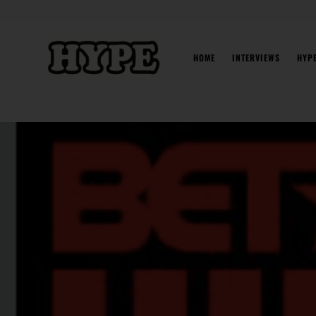
Skip
to
content
HOME
INTERVIEWS
HYP