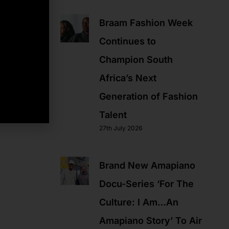
Braam Fashion Week
Continues to
Champion South
Africa’s Next
Generation of Fashion
Talent
27th July 2026
Brand New Amapiano
Docu-Series ‘For The
Culture: I Am…An
Amapiano Story’ To Air