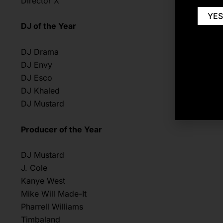
Director X
YES
DJ of the Year
DJ Drama
DJ Envy
DJ Esco
DJ Khaled
DJ Mustard
Producer of the Year
DJ Mustard
J. Cole
Kanye West
Mike Will Made-It
Pharrell Williams
Timbaland