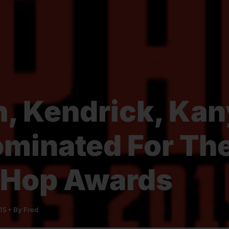
n, Kendrick, Ka
minated For Th
 Hop Awards
015
• By
Fred