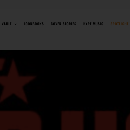
E VAULT
LOOKBOOKS
COVER STORIES
HYPE MUSIC
SPOTLIGHT