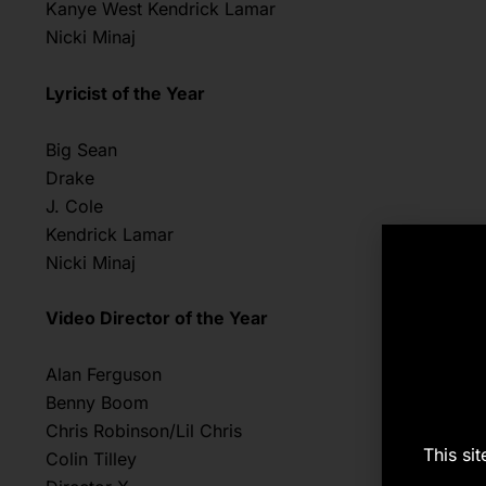
Kanye West Kendrick Lamar
Nicki Minaj
Lyricist of the Year
Big Sean
Drake
J. Cole
Kendrick Lamar
Nicki Minaj
Video Director of the Year
Alan Ferguson
Benny Boom
Chris Robinson/Lil Chris
This si
Colin Tilley