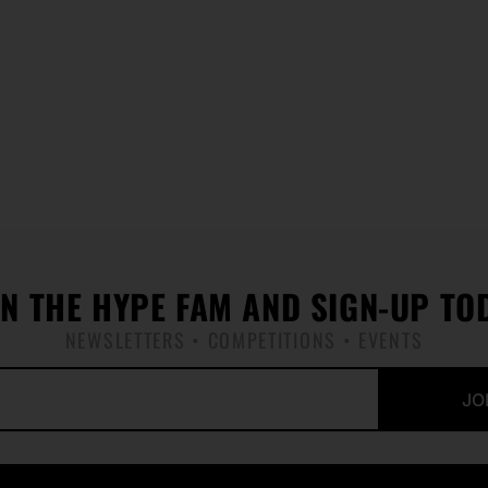
IN THE HYPE FAM AND SIGN-UP TO
NEWSLETTERS • COMPETITIONS • EVENTS
JO