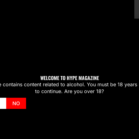
WELCOME TO HYPE MAGAZINE
te contains content related to alcohol. You must be 18 years 
to continue. Are you over 18?
NO