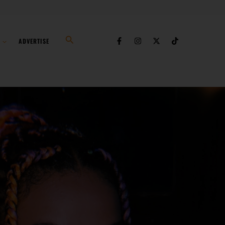
Search
ADVERTISE