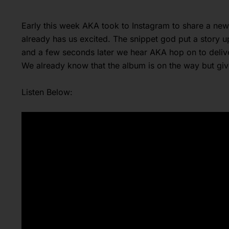
Early this week AKA took to Instagram to share a ne
already has us excited. The snippet god put a story
and a few seconds later we hear AKA hop on to delive
We already know that the album is on the way but gi
Listen Below: