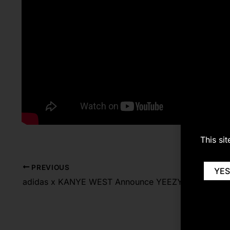
This si
PREVIOUS
YES
adidas x KANYE WEST Announce YEEZY BOOST 700 Carbon Blue & YEEZY 500 HIGH Slate