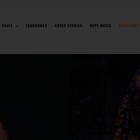
E VAULT
LOOKBOOKS
COVER STORIES
HYPE MUSIC
SPOTLIGHT