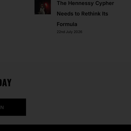
The Hennessy Cypher
Needs to Rethink Its
Formula
22nd July 2026
DAY
IN