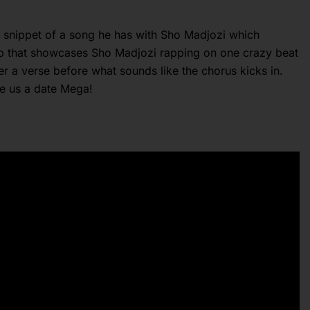
w snippet of a song he has with Sho Madjozi which
 up that showcases Sho Madjozi rapping on one crazy beat
r a verse before what sounds like the chorus kicks in.
ve us a date Mega!