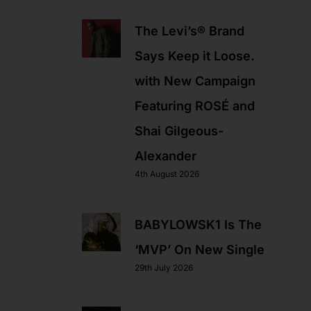
The Levi’s® Brand
Says Keep it Loose.
with New Campaign
Featuring ROSÉ and
Shai Gilgeous-
Alexander
4th August 2026
BABYLOWSK1 Is The
‘MVP’ On New Single
29th July 2026