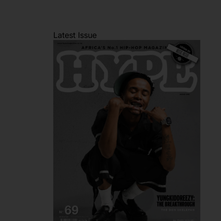
Latest Issue