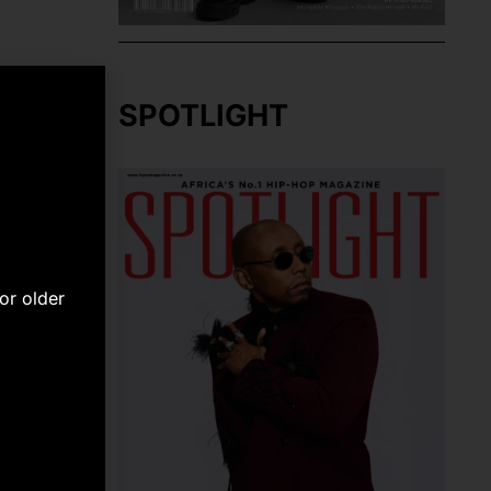
SPOTLIGHT
or older
NEXT
Cassper Nyovest’s #FillupRoyalBafokeng A Magical Homecoming