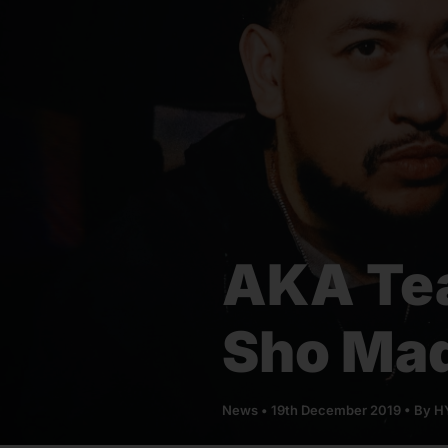
AKA Te
Sho Mad
News
•
19th December 2019
• By
HY