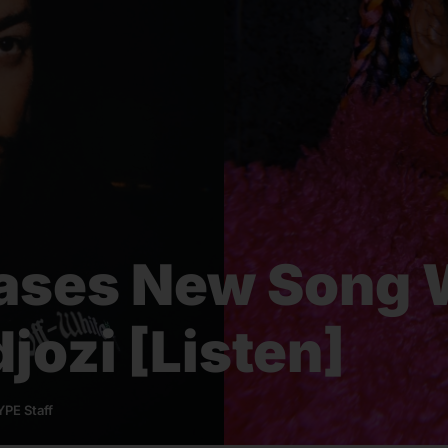
ases New Song 
jozi [Listen]
PE Staff