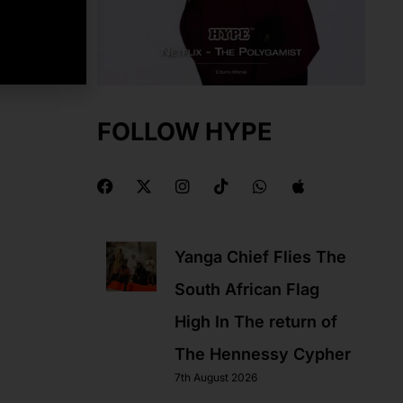
FOLLOW HYPE
F
X
I
T
W
A
a
-
n
i
h
p
c
t
s
k
a
p
e
w
t
t
t
l
b
i
a
o
s
e
Yanga Chief Flies The
o
t
g
k
a
o
t
r
p
South African Flag
k
e
a
p
r
m
High In The return of
The Hennessy Cypher
7th August 2026