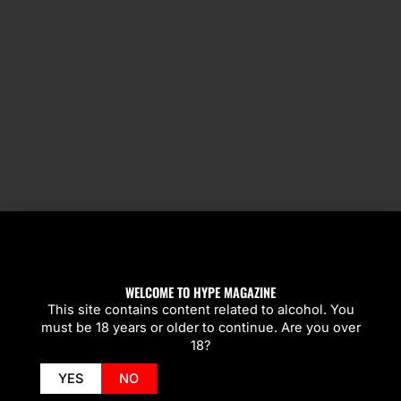
SPOTLIGHT
WELCOME TO HYPE MAGAZINE
This site contains content related to alcohol. You
must be 18 years or older to continue. Are you over
18?
YES
NO