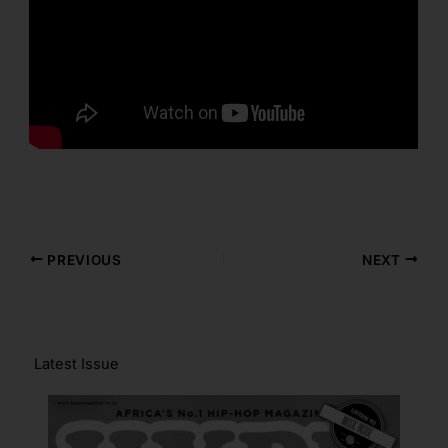
PREVIOUS
NEXT
Latest Issue