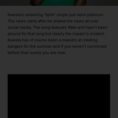
Kwesta’s smashing ‘Spirit’ single just went platinum.
The news came after he shared the news all over
social media. The song features Wale and hasn’t been
around for that long but clearly the impact is evident.
Kwesta has of course been a maestro at creating
bangers for the summer and if you weren’t convinced
before than surely you are now.