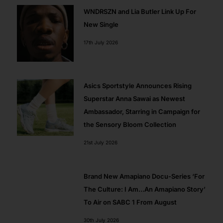
WNDRSZN and Lia Butler Link Up For
New Single
17th July 2026
Asics Sportstyle Announces Rising
Superstar Anna Sawai as Newest
Ambassador, Starring in Campaign for
the Sensory Bloom Collection
21st July 2026
Brand New Amapiano Docu-Series ‘For
The Culture: I Am…An Amapiano Story’
To Air on SABC 1 From August
30th July 2026