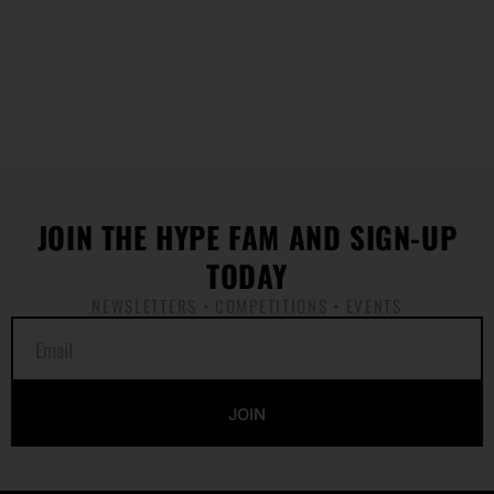
JOIN THE HYPE FAM AND SIGN-UP
TODAY
NEWSLETTERS • COMPETITIONS • EVENTS
E
m
a
i
JOIN
l