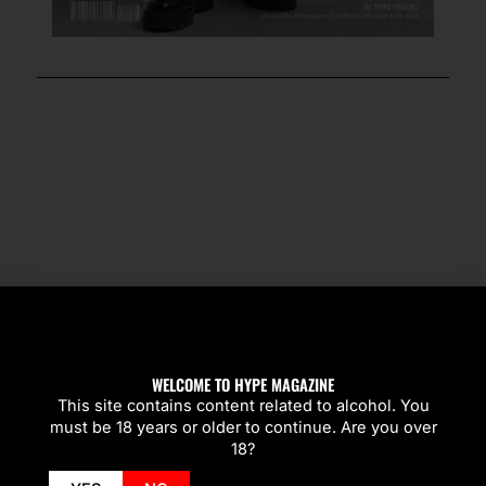
SPOTLIGHT
WELCOME TO HYPE MAGAZINE
This site contains content related to alcohol. You
must be 18 years or older to continue. Are you over
18?