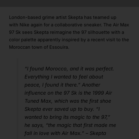
London-based grime artist Skepta has teamed up
with Nike again for a collaborative sneaker. The Air Max
97 Sk sees Skepta reimagine the 97 silhouette with a
color palette apparently inspired by a recent visit to the
Moroccan town of Essouira.
“I found Morocco, and it was perfect.
Everything I wanted to feel about
peace, I found it there.” Another
influence on the 97 Sk is the 1999 Air
Tuned Max, which was the first shoe
Skepta ever saved up to buy. “I
wanted to bring its magic to the 97,”
he says, “the magic that first made me
fall in love with Air Max.” – Skepta