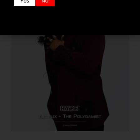
YES
NO