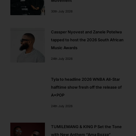
Movement
30th July 2026
Cassper Nyovest and Zanele Potelwa
tapped to host the 2026 South African
Music Awards
24th July 2026
Tyla to headline 2026 WNBA All-Star
halftime show fresh off the release of
A*POP
24th July 2026
TUMILEMANG & KING P Set the Tone
with New Anthem “Ama Bozza”