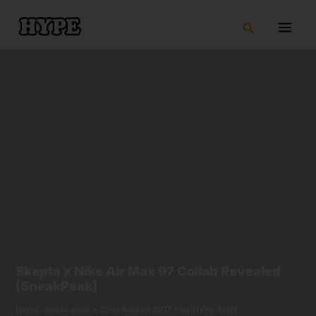
Skip
to
Search
content
Skepta x Nike Air Max 97 Collab Revealed
[SneakPeak]
News
,
Sneak peak
•
22nd August 2017
• By
HYPE Staff