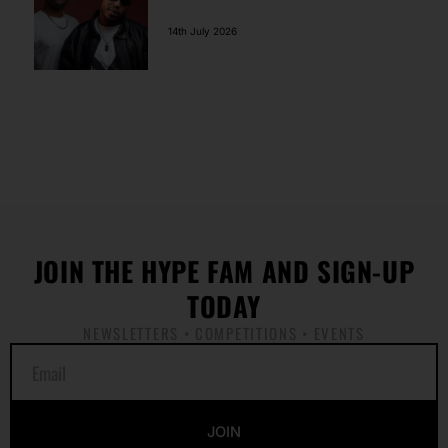
14th July 2026
JOIN THE HYPE FAM AND SIGN-UP
TODAY
NEWSLETTERS • COMPETITIONS • EVENTS
E
m
a
i
JOIN
l