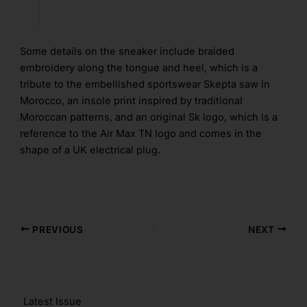
Some details on the sneaker include braided
embroidery along the tongue and heel, which is a
tribute to the embellished sportswear Skepta saw in
Morocco, an insole print inspired by traditional
Moroccan patterns, and an original Sk logo, which is a
reference to the Air Max TN logo and comes in the
shape of a UK electrical plug.
PREVIOUS
NEXT
Latest Issue