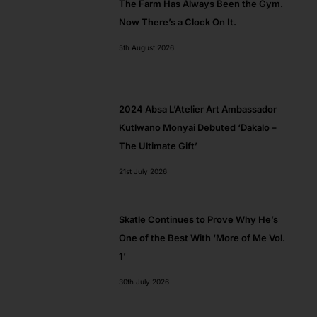
The Farm Has Always Been the Gym.
Now There’s a Clock On It.
5th August 2026
2024 Absa L’Atelier Art Ambassador​
Kutlwano Monyai Debuted ‘Dakalo –
The Ultimate Gift’
21st July 2026
Skatle Continues to Prove Why He’s
One of the Best With ‘More of Me Vol.
1’
30th July 2026