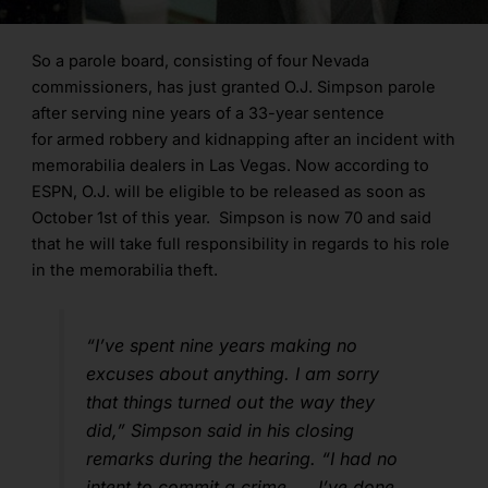
So a parole board, consisting of four Nevada
commissioners, has just granted O.J. Simpson parole
after serving nine years of a 33-year sentence
for armed robbery and kidnapping after an incident with
memorabilia dealers in Las Vegas. Now according to
ESPN, O.J. will be eligible to be released as soon as
October 1st of this year. Simpson is now 70 and said
that he will take full responsibility in regards to his role
in the memorabilia theft.
“I’ve spent nine years making no
excuses about anything. I am sorry
that things turned out the way they
did,” Simpson said in his closing
remarks during the hearing. “I had no
intent to commit a crime. … I’ve done