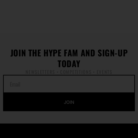
JOIN THE HYPE FAM AND SIGN-UP
TODAY
NEWSLETTERS • COMPETITIONS • EVENTS
E
m
a
i
JOIN
l