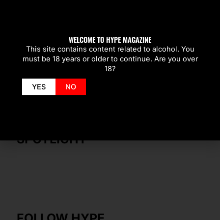
WELCOME TO HYPE MAGAZINE
This site contains content related to alcohol. You
must be 18 years or older to continue. Are you over
18?
YES
NO
SPOTLIGHT
FOLLOW HYPE