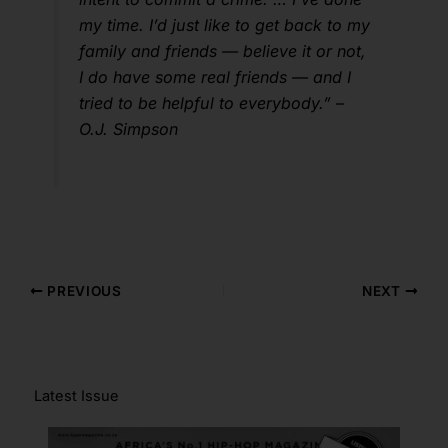
my time. I’d just like to get back to my
family and friends — believe it or not,
I do have some real friends — and I
tried to be helpful to everybody.” –
O.J. Simpson
PREVIOUS
NEXT
Latest Issue