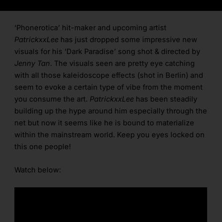
‘Phonerotica’ hit-maker and upcoming artist
PatrickxxLee
has just dropped some impressive new
visuals for his ‘Dark Paradise’ song shot & directed by
Jenny Tan
. The visuals seen are pretty eye catching
with all those kaleidoscope effects (shot in Berlin) and
seem to evoke a certain type of vibe from the moment
you consume the art.
PatrickxxLee
has been steadily
building up the hype around him especially through the
net but now it seems like he is bound to materialize
within the mainstream world. Keep you eyes locked on
this one people!
Watch below: