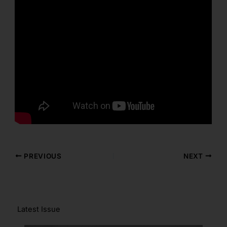
PREVIOUS
NEXT
Latest Issue