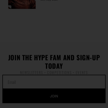
JOIN THE HYPE FAM AND SIGN-UP
TODAY
NEWSLETTERS • COMPETITIONS • EVENTS
E
m
a
i
JOIN
l