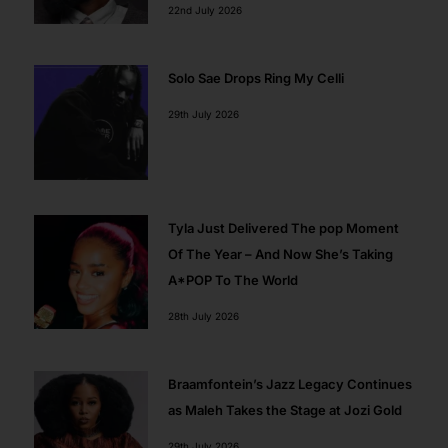
22nd July 2026
Solo Sae Drops Ring My Celli
29th July 2026
Tyla Just Delivered The pop Moment
Of The Year – And Now She’s Taking
A*POP To The World
28th July 2026
Braamfontein’s Jazz Legacy Continues
as Maleh Takes the Stage at Jozi Gold
29th July 2026