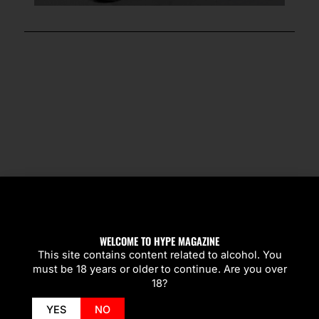
SPOTLIGHT
WELCOME TO HYPE MAGAZINE
This site contains content related to alcohol. You
must be 18 years or older to continue. Are you over
18?
YES
NO