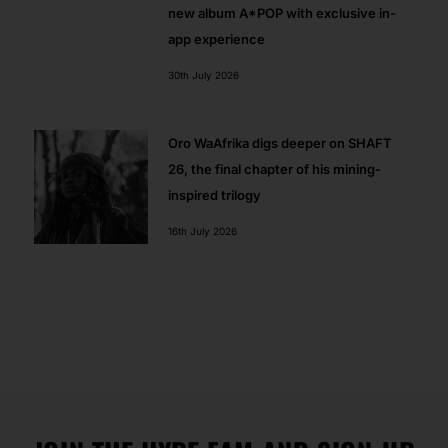
new album A*POP with exclusive in-
app experience
30th July 2026
Oro WaAfrika digs deeper on SHAFT
26, the final chapter of his mining-
inspired trilogy
16th July 2026