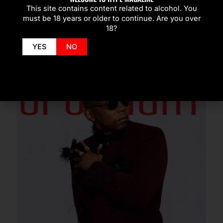
This site contains content related to alcohol. You
must be 18 years or older to continue. Are you over
SPOTLIGHT
18?
YES
NO