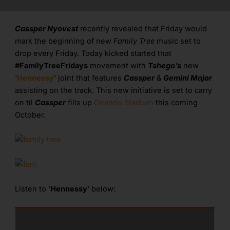
Cassper Nyovest
recently revealed that Friday would
mark the beginning of new
Family Tree
music set to
drop every Friday. Today kicked started that
#FamilyTreeFridays
movement with
Tshego’s
new
‘
Hennessy
‘ joint that features
Cassper
&
Gemini Major
assisting on the track. This new initiative is set to carry
on til
Cassper
fills up
Orlando Stadium
this coming
October.
Listen to ‘
Hennessy
‘ below: