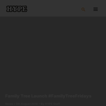
Skip
to
Search
content
Family Tree Launch #FamilyTreeFridays
News
•
5th August 2016
• By
HYPE Staff