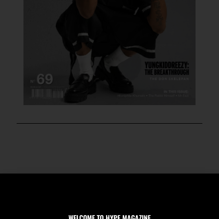
WELCOME TO HYPE MAGAZINE