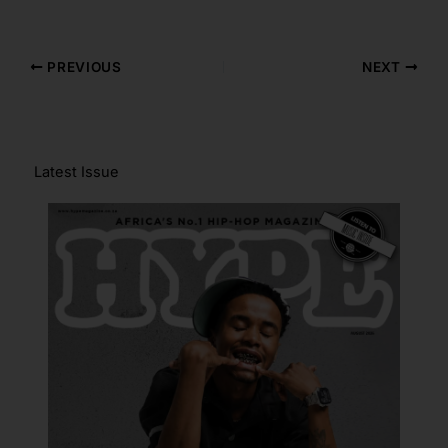
PREVIOUS
NEXT
Latest Issue