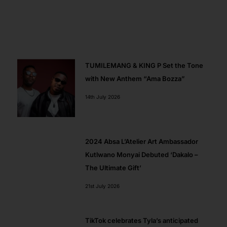
k
e
a
p
r
m
TUMILEMANG & KING P Set the Tone
with New Anthem “Ama Bozza”
14th July 2026
2024 Absa L’Atelier Art Ambassador​
Kutlwano Monyai Debuted ‘Dakalo –
The Ultimate Gift’
21st July 2026
TikTok celebrates Tyla’s anticipated