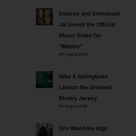
Desiree and Emmanuel
Jal Unveil the Official
Music Video for
“Macho”
4th August 2026
Nike & Springboks
Launch the Greatest
Rivalry Jersey
5th August 2026
Oro WaAfrika digs