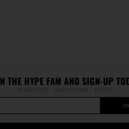
IN THE HYPE FAM AND SIGN-UP TO
NEWSLETTERS • COMPETITIONS • EVENTS
JO