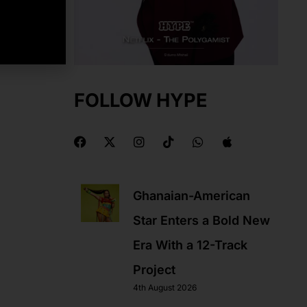
FOLLOW HYPE
F
X
I
T
W
A
a
-
n
i
h
p
c
t
s
k
a
p
e
w
t
t
t
l
b
i
a
o
s
e
Ghanaian-American
o
t
g
k
a
o
t
r
p
Star Enters a Bold New
k
e
a
p
r
m
Era With a 12-Track
Project
4th August 2026