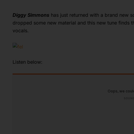
Diggy Simmons
has just returned with a brand new so
dropped some new material and this new tune finds the
vocals.
Listen below: