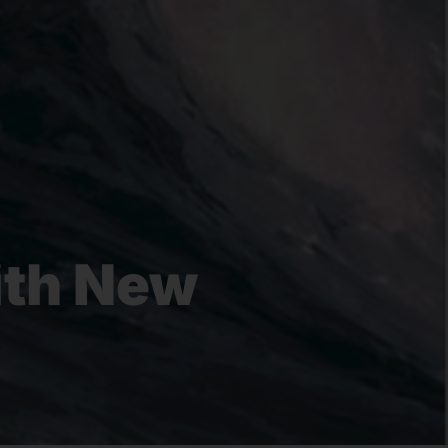
ith New