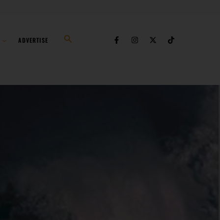
Search
ADVERTISE