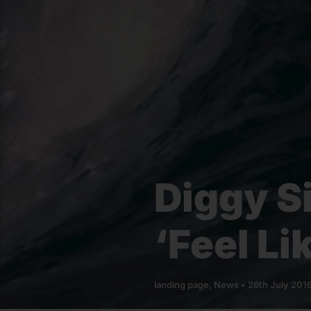
Diggy S
‘Feel Li
landing page
,
News
•
26th July 201