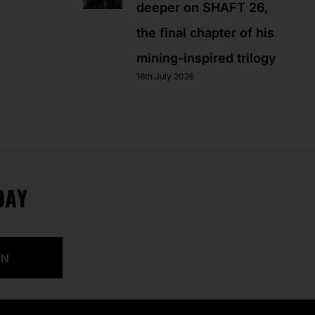
deeper on SHAFT 26,
the final chapter of his
mining-inspired trilogy
16th July 2026
DAY
IN