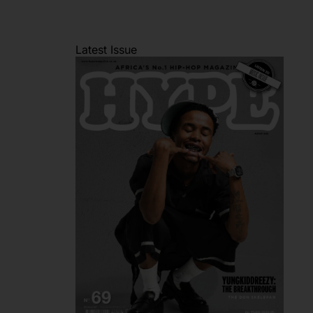
Latest Issue