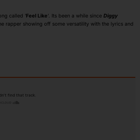
ng called ‘
Feel Like
‘. Its been a while since
Diggy
 rapper showing off some versatility with the lyrics and