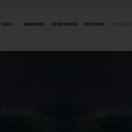
E VAULT
LOOKBOOKS
COVER STORIES
HYPE MUSIC
SPOTLIGHT