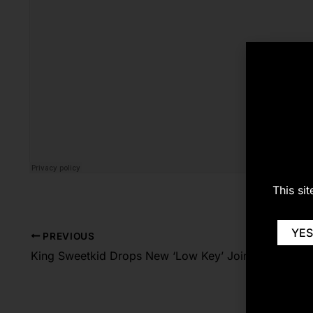
This si
YES
PREVIOUS
King Sweetkid Drops New ‘Low Key’ Joint [Listen/Download]