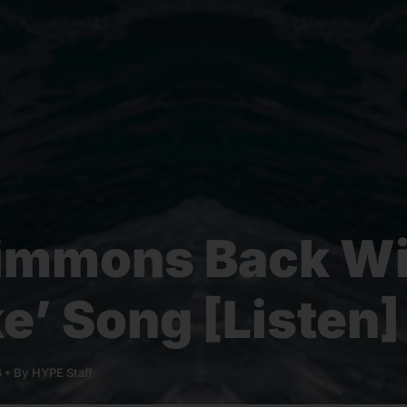
immons Back W
ke’ Song [Listen]
6
• By
HYPE Staff