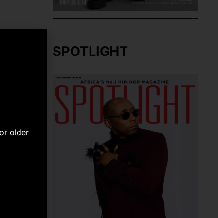
SPOTLIGHT
or older
NEXT
eo [Watch]