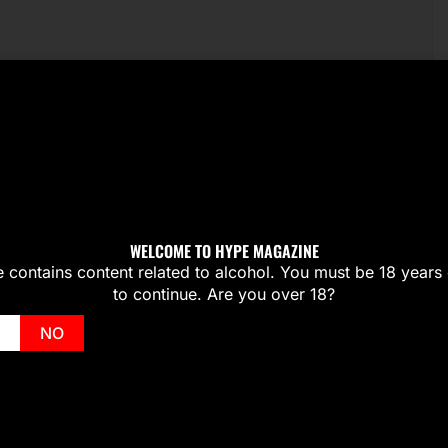
WELCOME TO HYPE MAGAZINE
te contains content related to alcohol. You must be 18 years 
to continue. Are you over 18?
NO
Wale Drops ‘My PYT’ Music Vid